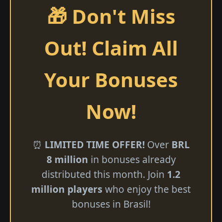
🎁 Don't Miss
Out! Claim All
Your Bonuses
Now!
⏰
LIMITED TIME OFFER!
Over
BRL
8 million
in bonuses already
distributed this month. Join
1.2
million players
who enjoy the best
bonuses in Brasil!