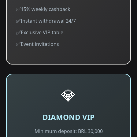
15% weekly cashback
Instant withdrawal 24/7
Exclusive VIP table
Event invitations
💎
DIAMOND VIP
Minimum deposit: BRL 30,000