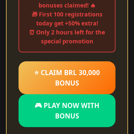
bonuses claimed! 🔥
🎁 First 100 registrations
today get +50% extra!
⏰ Only 2 hours left for the
special promotion
⭐ CLAIM BRL 30,000
BONUS
🎮 PLAY NOW WITH
BONUS