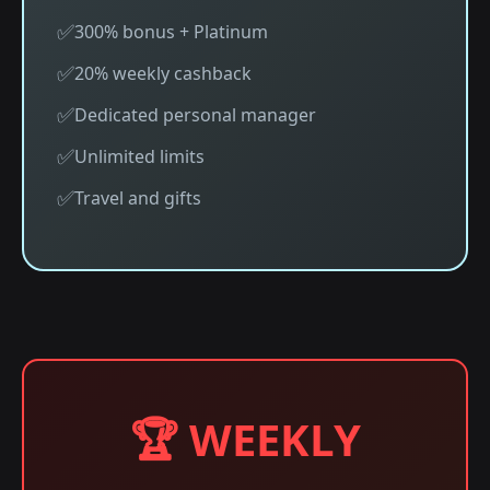
300% bonus + Platinum
20% weekly cashback
Dedicated personal manager
Unlimited limits
Travel and gifts
🏆 WEEKLY