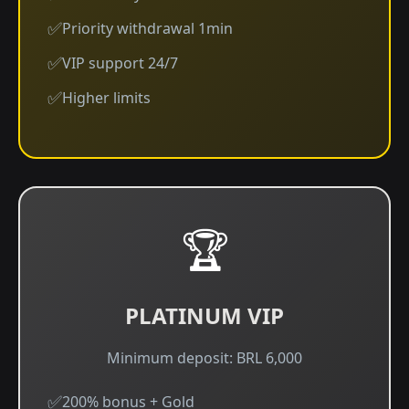
Priority withdrawal 1min
VIP support 24/7
Higher limits
🏆
PLATINUM VIP
Minimum deposit: BRL 6,000
200% bonus + Gold