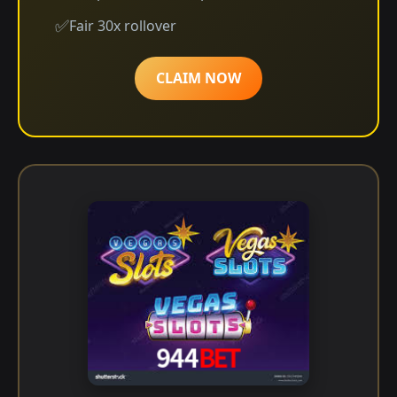
Fair 30x rollover
CLAIM NOW