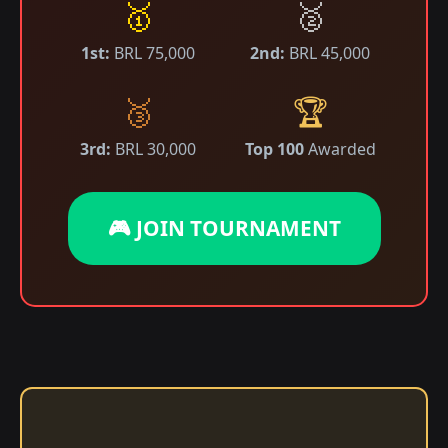
🥇
🥈
1st:
BRL 75,000
2nd:
BRL 45,000
🥉
🏆
3rd:
BRL 30,000
Top 100
Awarded
🎮 JOIN TOURNAMENT