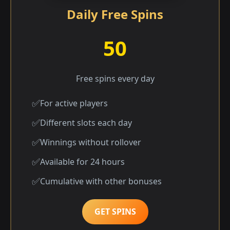
Daily Free Spins
50
Free spins every day
For active players
Different slots each day
Winnings without rollover
Available for 24 hours
Cumulative with other bonuses
GET SPINS