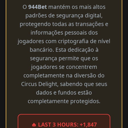
O
944Bet
mantém os mais altos
padrões de segurança digital,
protegendo todas as transações e
informações pessoais dos
jogadores com criptografia de nível
bancário. Esta dedicação à
segurança permite que os
jogadores se concentrem
completamente na diversão do
Circus Delight, sabendo que seus
dados e fundos estão
completamente protegidos.
🔥 LAST 3 HOURS: +1,847