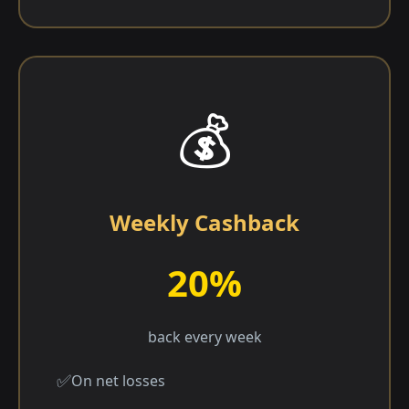
💰
Weekly Cashback
20%
back every week
On net losses