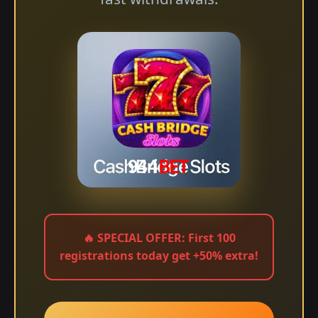
🔥
SPECIAL OFFER:
First 100
registrations today get +50% extra!