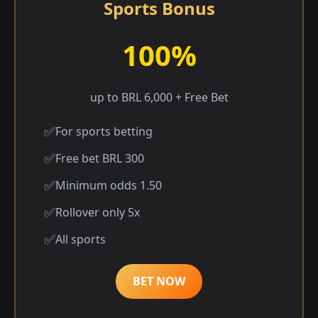
Sports Bonus
100%
up to BRL 6,000 + Free Bet
For sports betting
Free bet BRL 300
Minimum odds 1.50
Rollover only 5x
All sports
BET NOW