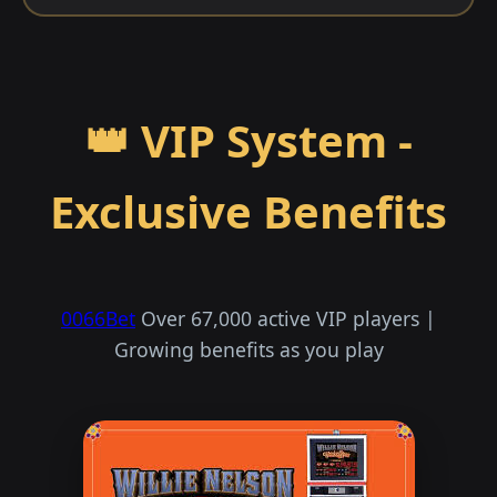
👑 VIP System -
Exclusive Benefits
0066Bet
Over 67,000 active VIP players |
Growing benefits as you play