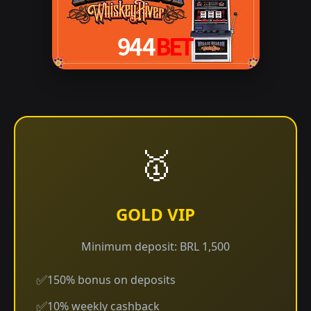
🥇
GOLD VIP
Minimum deposit: BRL 1,500
150% bonus on deposits
10% weekly cashback