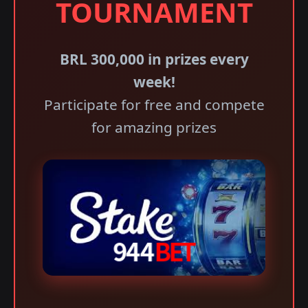
TOURNAMENT
BRL 300,000 in prizes every
week!
Participate for free and compete
for amazing prizes