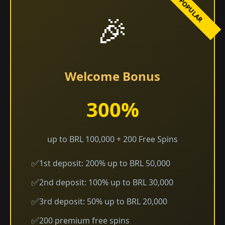
🎉
Welcome Bonus
300%
up to BRL 100,000 + 200 Free Spins
1st deposit: 200% up to BRL 50,000
2nd deposit: 100% up to BRL 30,000
3rd deposit: 50% up to BRL 20,000
200 premium free spins