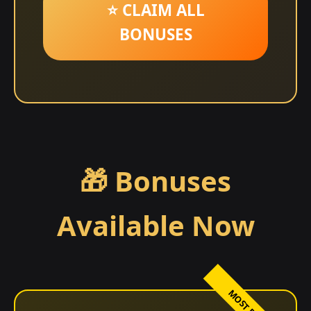
⭐ CLAIM ALL
BONUSES
🎁 Bonuses
Available Now