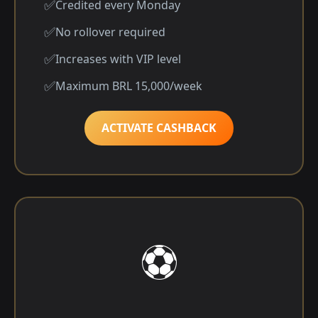
Credited every Monday
No rollover required
Increases with VIP level
Maximum BRL 15,000/week
ACTIVATE CASHBACK
⚽