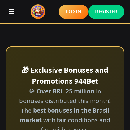
☰
LOGIN
REGISTER
🎁 Exclusive Bonuses and
Promotions 944Bet
💎
Over BRL 25 million
in
bonuses distributed this month!
The
best bonuses in the Brasil
market
with fair conditions and
fast withdrawals.