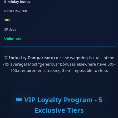
Birthday Bonus
R$100-R$2,500
30x
30 days
Unlimited
💡
Industry Comparison:
Our 35x wagering is HALF of the
70x average! Most "generous" bônuses elsewhere have 50x-
100x requirements making them impossible to clear.
👑 VIP Loyalty Program - 5
Exclusive Tiers