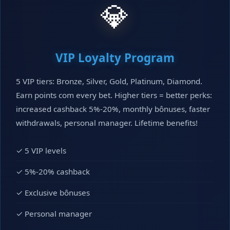
💎
VIP Loyalty Program
5 VIP tiers: Bronze, Silver, Gold, Platinum, Diamond.
Earn points com every bet. Higher tiers = better perks:
increased cashback 5%-20%, monthly bônuses, faster
withdrawals, personal manager. Lifetime benefits!
✓ 5 VIP levels
✓ 5%-20% cashback
✓ Exclusive bônuses
✓ Personal manager