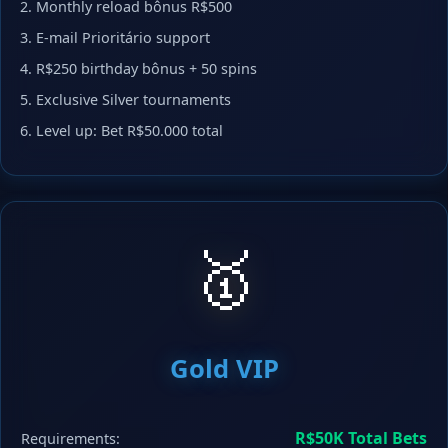
Monthly reload bônus R$500
E-mail Prioritário support
R$250 birthday bônus + 50 spins
Exclusive Silver tournaments
Level up: Bet R$50.000 total
🥇
Gold VIP
R$50K Total Bets
Requirements: