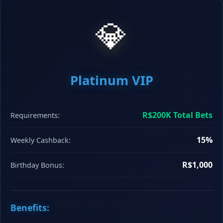
💎
Platinum VIP
R$200K Total Bets
Requirements:
15%
Weekly Cashback:
R$1,000
Birthday Bonus:
Benefits: