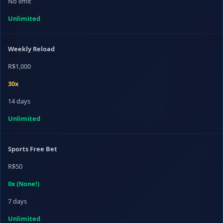
No limit
Unlimited
Weekly Reload
R$1,000
30x
14 days
Unlimited
Sports Free Bet
R$50
0x (None!)
7 days
Unlimited