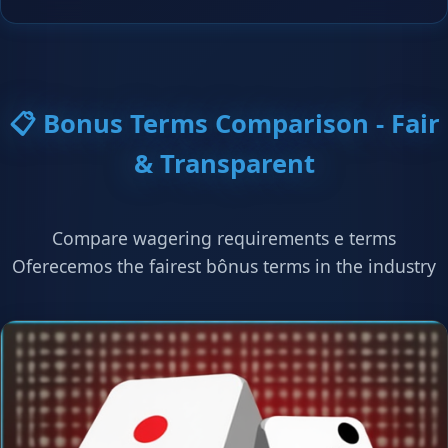
📋 Bonus Terms Comparison - Fair
& Transparent
Compare wagering requirements e terms
Oferecemos the fairest bônus terms in the industry