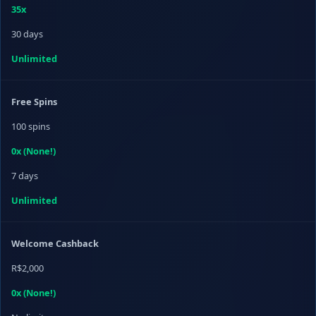
35x
30 days
Unlimited
Free Spins
100 spins
0x (None!)
7 days
Unlimited
Welcome Cashback
R$2,000
0x (None!)