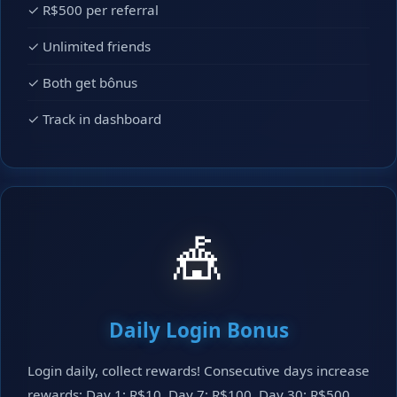
✓ R$500 per referral
✓ Unlimited friends
✓ Both get bônus
✓ Track in dashboard
🎪
Daily Login Bonus
Login daily, collect rewards! Consecutive days increase
rewards: Day 1: R$10, Day 7: R$100, Day 30: R$500.