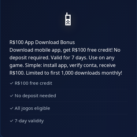
📱
R$100 App Download Bonus
Download mobile app, get R$100 free credit! No
deposit required. Valid for 7 days. Use on any
game. Simple: install app, verify conta, receive
R$100. Limited to first 1,000 downloads monthly!
✓ R$100 free credit
✓ No deposit needed
✓ All jogos eligible
✓ 7-day validity