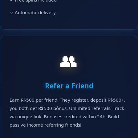
✓ Automatic delivery
👥
Refer a Friend
Earn R$500 per friend! They register, deposit R$500+,
you both get R$500 bônus. Unlimited referrals. Track
via unique link. Bonuses credited within 24h. Build
passive income referring friends!