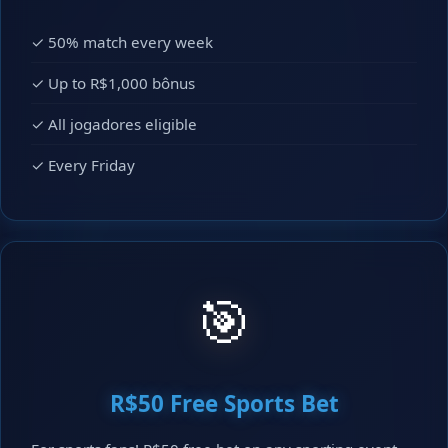
✓ 50% match every week
✓ Up to R$1,000 bônus
✓ All jogadores eligible
✓ Every Friday
🎯
R$50 Free Sports Bet