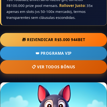
R$100.000 prize pool mensais.
Rollover Justo:
35x
apenas em slots (vs 50-100x mercado), termos
transparentes sem cláusulas escondidas.
🎁 REIVINDICAR R$5.000 944BET
👑 PROGRAMA VIP
📋 VER TODOS BÔNUS