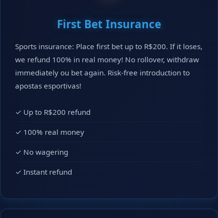
First Bet Insurance
Sports insurance: Place first bet up to R$200. If it loses,
we refund 100% in real money! No rollover, withdraw
immediately ou bet again. Risk-free introduction to
apostas esportivas!
✓ Up to R$200 refund
✓ 100% real money
✓ No wagering
✓ Instant refund