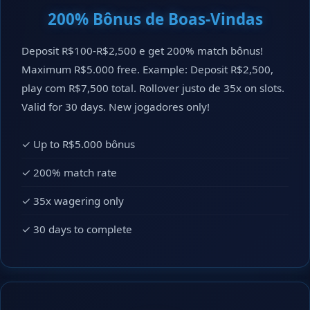
200% Bônus de Boas-Vindas
Deposit R$100-R$2,500 e get 200% match bônus!
Maximum R$5.000 free. Example: Deposit R$2,500,
play com R$7,500 total. Rollover justo de 35x on slots.
Valid for 30 days. New jogadores only!
✓ Up to R$5.000 bônus
✓ 200% match rate
✓ 35x wagering only
✓ 30 days to complete