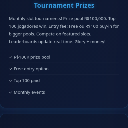
Tournament Prizes
Monthly slot tournaments! Prize pool R$100,000. Top
100 jogadores win. Entry fee: Free ou R$100 buy-in for
bigger pools. Compete on featured slots.
Leaderboards update real-time. Glory + money!
✓ R$100K prize pool
✓ Free entry option
✓ Top 100 paid
✓ Monthly events