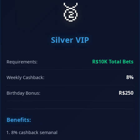
🥈
Silver VIP
R$10K Total Bets
Requirements:
8%
Weekly Cashback:
R$250
Birthday Bonus:
Benefits:
8% cashback semanal