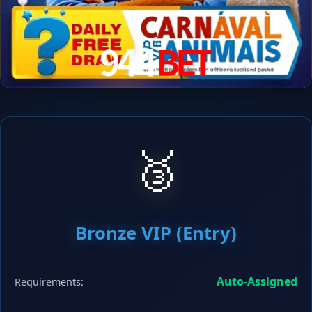
🥉
Bronze VIP (Entry)
Auto-Assigned
Requirements: