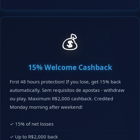
💰
15% Welcome Cashback
First 48 hours protection! If you lose, get 15% back
automatically. Sem requisitos de apostas - withdraw
ou play. Maximum R$2,000 cashback. Credited
Monday morning after weekend!
✓ 15% of net losses
✓ Up to R$2,000 back