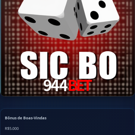
Bônus de Boas-Vindas
R$5.000