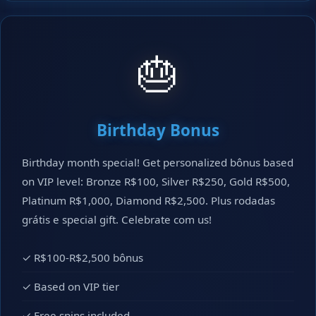
🎂
Birthday Bonus
Birthday month special! Get personalized bônus based
on VIP level: Bronze R$100, Silver R$250, Gold R$500,
Platinum R$1,000, Diamond R$2,500. Plus rodadas
grátis e special gift. Celebrate com us!
✓ R$100-R$2,500 bônus
✓ Based on VIP tier
✓ Free spins included