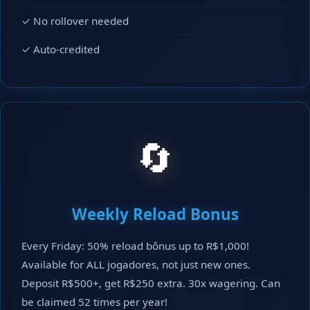
✓ No rollover needed
✓ Auto-credited
🔄
Weekly Reload Bonus
Every Friday: 50% reload bônus up to R$1,000!
Available for ALL jogadores, not just new ones.
Deposit R$500+, get R$250 extra. 30x wagering. Can
be claimed 52 times per year!