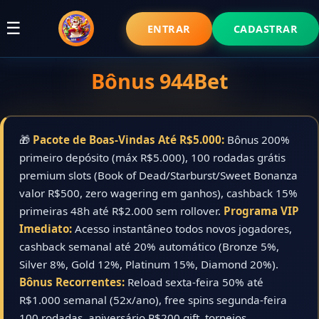
☰
ENTRAR
CADASTRAR
Bônus 944Bet
🎁
Pacote de Boas-Vindas Até R$5.000:
Bônus 200%
primeiro depósito (máx R$5.000), 100 rodadas grátis
premium slots (Book of Dead/Starburst/Sweet Bonanza
valor R$500, zero wagering em ganhos), cashback 15%
primeiras 48h até R$2.000 sem rollover.
Programa VIP
Imediato:
Acesso instantâneo todos novos jogadores,
cashback semanal até 20% automático (Bronze 5%,
Silver 8%, Gold 12%, Platinum 15%, Diamond 20%).
Bônus Recorrentes:
Reload sexta-feira 50% até
R$1.000 semanal (52x/ano), free spins segunda-feira
100 rodadas, aniversário R$200 gift, torneios