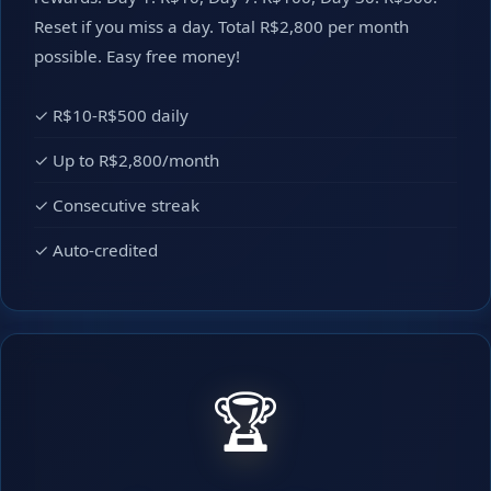
Reset if you miss a day. Total R$2,800 per month
possible. Easy free money!
✓ R$10-R$500 daily
✓ Up to R$2,800/month
✓ Consecutive streak
✓ Auto-credited
🏆