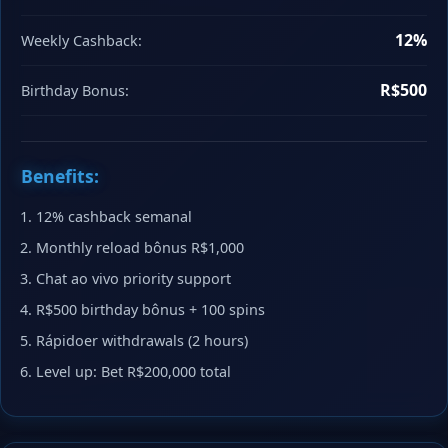
12%
Weekly Cashback:
R$500
Birthday Bonus:
Benefits:
12% cashback semanal
Monthly reload bônus R$1,000
Chat ao vivo priority support
R$500 birthday bônus + 100 spins
Rápidoer withdrawals (2 hours)
Level up: Bet R$200,000 total