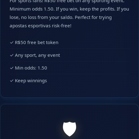
For sports fans! R$50 free bet on any sporting event.
Minimum odds 1.50. If you win, keep the profits. If you
lose, no loss from your saldo. Perfect for trying
apostas esportivas risk-free!
✓ R$50 free bet token
✓ Any sport, any event
✓ Min odds: 1.50
✓ Keep winnings
🛡️