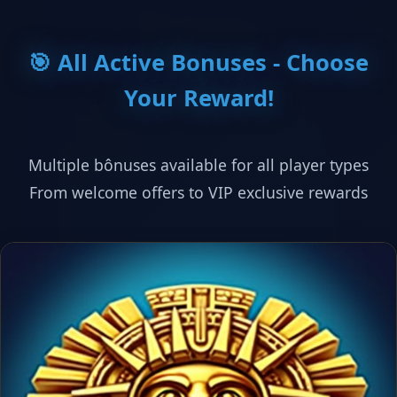
🎯 All Active Bonuses - Choose
Your Reward!
Multiple bônuses available for all player types
From welcome offers to VIP exclusive rewards