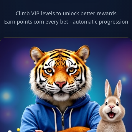
Climb VIP levels to unlock better rewards
Earn points com every bet - automatic progression