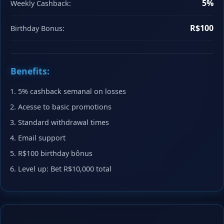
5%
Weekly Cashback:
R$100
Birthday Bonus:
Benefits:
5% cashback semanal on losses
Acesse to basic promotions
Standard withdrawal times
Email support
R$100 birthday bônus
Level up: Bet R$10,000 total