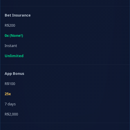
Bet Insurance
R$200
0x (None!)
Instant
Unlimited
App Bonus
R$100
25x
7 days
R$2,000