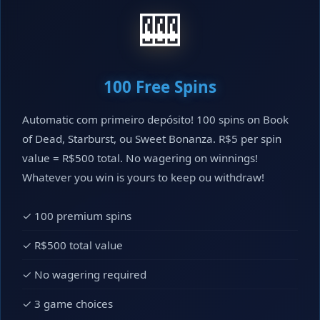
🎰
100 Free Spins
Automatic com primeiro depósito! 100 spins on Book
of Dead, Starburst, ou Sweet Bonanza. R$5 per spin
value = R$500 total. No wagering on winnings!
Whatever you win is yours to keep ou withdraw!
✓ 100 premium spins
✓ R$500 total value
✓ No wagering required
✓ 3 game choices